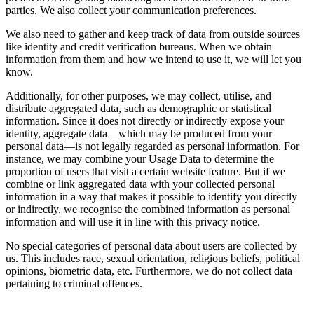
parties. We also collect your communication preferences.
We also need to gather and keep track of data from outside sources
like identity and credit verification bureaus. When we obtain
information from them and how we intend to use it, we will let you
know.
Additionally, for other purposes, we may collect, utilise, and
distribute aggregated data, such as demographic or statistical
information. Since it does not directly or indirectly expose your
identity, aggregate data—which may be produced from your
personal data—is not legally regarded as personal information. For
instance, we may combine your Usage Data to determine the
proportion of users that visit a certain website feature. But if we
combine or link aggregated data with your collected personal
information in a way that makes it possible to identify you directly
or indirectly, we recognise the combined information as personal
information and will use it in line with this privacy notice.
No special categories of personal data about users are collected by
us. This includes race, sexual orientation, religious beliefs, political
opinions, biometric data, etc. Furthermore, we do not collect data
pertaining to criminal offences.