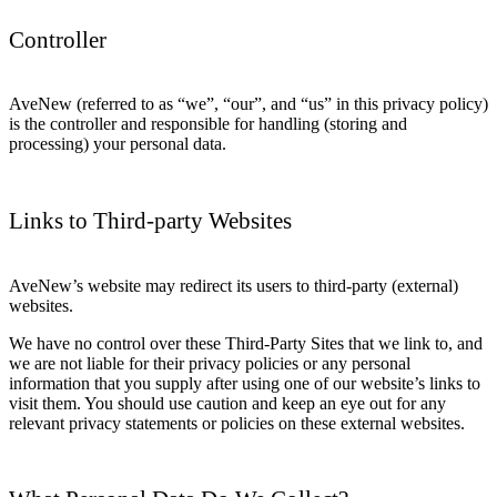
Controller
AveNew (referred to as “we”, “our”, and “us” in this privacy policy)
is the controller and responsible for handling (storing and
processing) your personal data.
Links to Third-party Websites
AveNew’s website may redirect its users to third-party (external)
websites.
We have no control over these Third-Party Sites that we link to, and
we are not liable for their privacy policies or any personal
information that you supply after using one of our website’s links to
visit them. You should use caution and keep an eye out for any
relevant privacy statements or policies on these external websites.