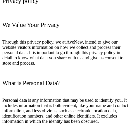
Privacy policy
We Value Your Privacy
Through this privacy policy, we at AveNew, intend to give our
website visitors information on how we collect and process their
personal data. It is important to go through this privacy policy in
detail to know what data you share with us and give us consent to
store and process.
What is Personal Data?
Personal data is any information that may be used to identify you. It
includes information that is both evident, like your name and contact
information, and less obvious, such as electronic location data,
identification numbers, and other online identifiers. It excludes
information in which the identity has been obscured.