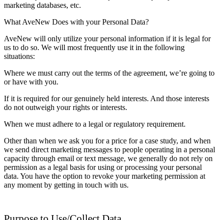
marketing databases, etc.
What AveNew Does with your Personal Data?
AveNew will only utilize your personal information if it is legal for
us to do so. We will most frequently use it in the following
situations:
Where we must carry out the terms of the agreement, we’re going to
or have with you.
If it is required for our genuinely held interests. And those interests
do not outweigh your rights or interests.
When we must adhere to a legal or regulatory requirement.
Other than when we ask you for a price for a case study, and when
we send direct marketing messages to people operating in a personal
capacity through email or text message, we generally do not rely on
permission as a legal basis for using or processing your personal
data. You have the option to revoke your marketing permission at
any moment by getting in touch with us.
Purpose to Use/Collect Data