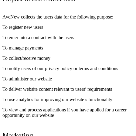
AveNew collects the users data for the following purpose:
To register new users
To enter into a contract with the users
To manage payments
To collect/receive money
To notify users of our privacy policy or terms and conditions
To administer our website
To deliver website content relevant to users’ requirements
To use analytics for improving our website’s functionality
To view and process applications if you have applied for a career
opportunity on our website
Marketing