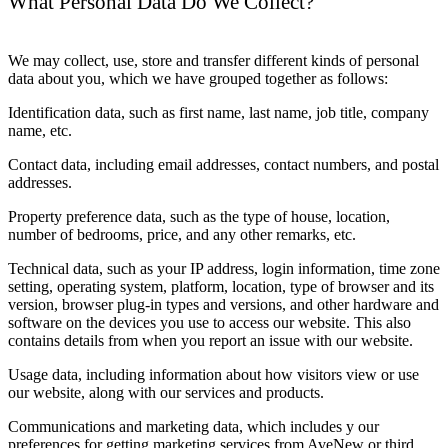
What Personal Data Do We Collect?
We may collect, use, store and transfer different kinds of personal
data about you, which we have grouped together as follows:
Identification data, such as first name, last name, job title, company
name, etc.
Contact data, including email addresses, contact numbers, and postal
addresses.
Property preference data, such as the type of house, location,
number of bedrooms, price, and any other remarks, etc.
Technical data, such as your IP address, login information, time zone
setting, operating system, platform, location, type of browser and its
version, browser plug-in types and versions, and other hardware and
software on the devices you use to access our website. This also
contains details from when you report an issue with our website.
Usage data, including information about how visitors view or use
our website, along with our services and products.
Communications and marketing data, which includes y our
preferences for getting marketing services from AveNew or third