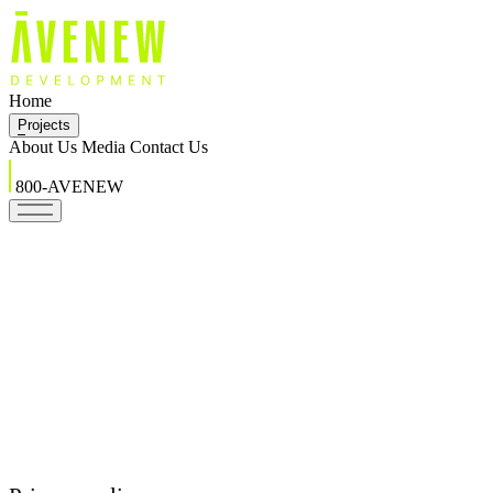
Home
Projects
About Us
Media
Contact Us
800-AVENEW