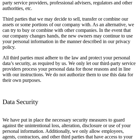
party service providers, professional advisers, regulators and other
authorities, etc.
Third parties that we may decide to sell, transfer or combine our
assets or some portions of our company with. As an alternative, we
can try to buy or combine with other companies. In the event that
our company changes hands, the new owners may continue to use
your personal information in the manner described in our privacy
policy.
All third parties must adhere to the law and protect your personal
data’s security, as required by us. We only let our third-party service
providers process your personal data for those reasons and in line
with our instructions. We do not authorize them to use this data for
their own purposes.
Data Security
We have put in place the necessary security measures to guard
against the unintentional loss, alteration, disclosure or use of your
personal information. Additionally, we only allow employees,
agents, contractors, and other third parties that have access to your