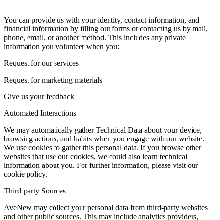
You can provide us with your identity, contact information, and
financial information by filling out forms or contacting us by mail,
phone, email, or another method. This includes any private
information you volunteer when you:
Request for our services
Request for marketing materials
Give us your feedback
Automated Interactions
We may automatically gather Technical Data about your device,
browsing actions, and habits when you engage with our website.
We use cookies to gather this personal data. If you browse other
websites that use our cookies, we could also learn technical
information about you. For further information, please visit our
cookie policy.
Third-party Sources
AveNew may collect your personal data from third-party websites
and other public sources. This may include analytics providers,