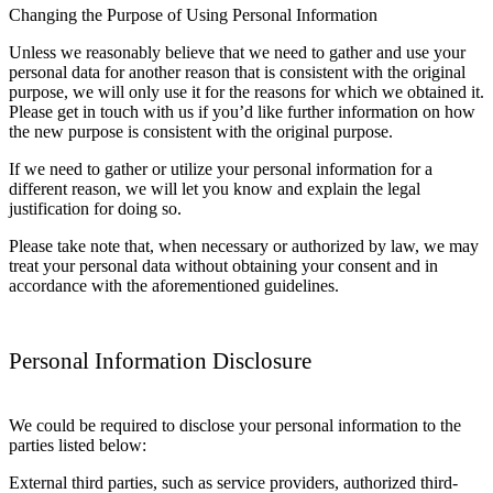
Changing the Purpose of Using Personal Information
Unless we reasonably believe that we need to gather and use your
personal data for another reason that is consistent with the original
purpose, we will only use it for the reasons for which we obtained it.
Please get in touch with us if you’d like further information on how
the new purpose is consistent with the original purpose.
If we need to gather or utilize your personal information for a
different reason, we will let you know and explain the legal
justification for doing so.
Please take note that, when necessary or authorized by law, we may
treat your personal data without obtaining your consent and in
accordance with the aforementioned guidelines.
Personal Information Disclosure
We could be required to disclose your personal information to the
parties listed below:
External third parties, such as service providers, authorized third-