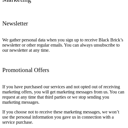
Newsletter
We gather personal data when you sign up to receive Black Brick’s
newsletter or other regular emails. You can always unsubscribe to
our newsletter at any time.
Promotional Offers
If you have purchased our services and not opted out of receiving
marketing offers, you will get marketing messages from us. You can
request at any time that third parties or we stop sending you
marketing messages.
If you choose not to receive these marketing messages, we won’t
use the personal information you gave us in connection with a
service purchase.