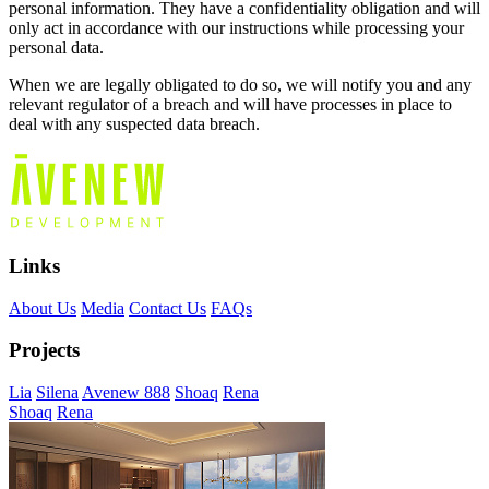
personal information. They have a confidentiality obligation and will
only act in accordance with our instructions while processing your
personal data.
When we are legally obligated to do so, we will notify you and any
relevant regulator of a breach and will have processes in place to
deal with any suspected data breach.
Links
About Us
Media
Contact Us
FAQs
Projects
Lia
Silena
Avenew 888
Shoaq
Rena
Shoaq
Rena