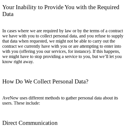
Your Inability to Provide You with the Required
Data
In cases where we are required by law or by the terms of a contract
we have with you to collect personal data, and you refuse to supply
that data when requested, we might not be able to carry out the
contract we currently have with you or are attempting to enter into
with you (offering you our services, for instance). If this happens,
we might have to stop providing a service to you, but we’ll let you
know right away.
How Do We Collect Personal Data?
AveNew uses different methods to gather personal data about its
users. These include:
Direct Communication