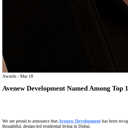
Awards - Mar 18
Avenew Development Named Among Top 100
We are proud to announce that
Avenew Development
has been reco
thoughtful, design-led residential living in Dubai.