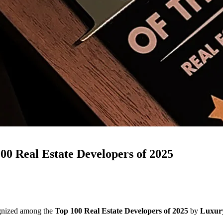
 Real Estate Developers of 2025
gnized among the
Top 100 Real Estate Developers of 2025
by
Luxury