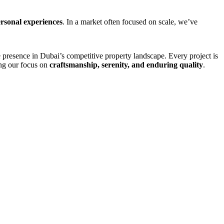
ersonal experiences
. In a market often focused on scale, we’ve
 presence in Dubai’s competitive property landscape. Every project is
ting our focus on
craftsmanship, serenity, and enduring quality
.