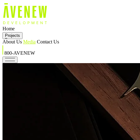
Home
Projects
About Us
Media
Contact Us
800-AVENEW