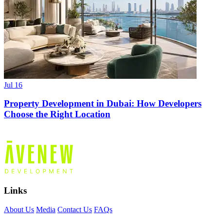
Jul 16
Property Development in Dubai: How Developers
Choose the Right Location
Links
About Us
Media
Contact Us
FAQs