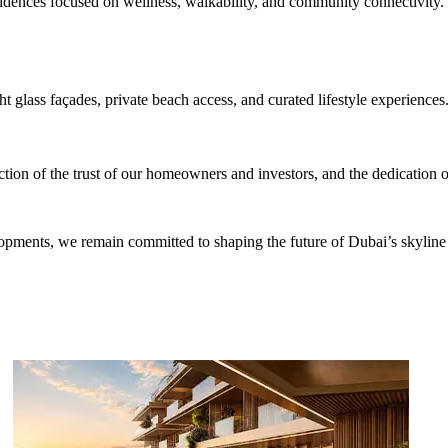
idences focused on wellness, walkability, and community connectivity.
t glass façades, private beach access, and curated lifestyle experiences
tion of the trust of our homeowners and investors, and the dedication o
elopments, we remain committed to shaping the future of Dubai’s skyli