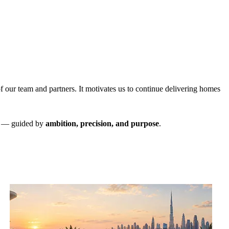
.
f our team and partners. It motivates us to continue delivering homes
ne — guided by
ambition, precision, and purpose
.