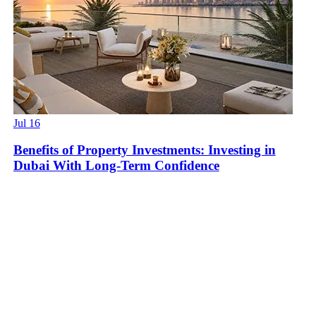
Jul 16
Benefits of Property Investments: Investing in
Dubai With Long-Term Confidence