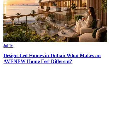
Jul 16
Design-Led Homes in Dubai: What Makes an
AVENEW Home Feel Different?