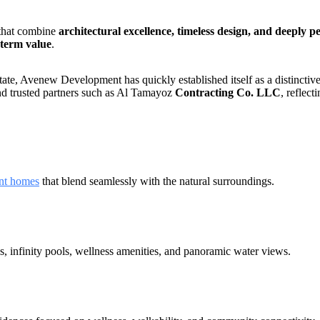
 that combine
architectural excellence, timeless design, and deeply p
-term value
.
te, Avenew Development has quickly established itself as a distinctive
and trusted partners such as Al Tamayoz
Contracting Co. LLC
, reflec
nt homes
that blend seamlessly with the natural surroundings.
s, infinity pools, wellness amenities, and panoramic water views.