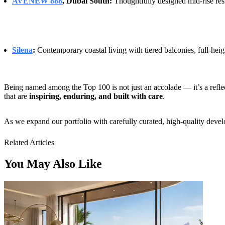
AVENEW 888
, Dubai South:
Thoughtfully designed mid-rise res
Silena
:
Contemporary coastal living with tiered balconies, full-heigh
Being named among the Top 100 is not just an accolade — it’s a reflec
that are
inspiring, enduring, and built with care
.
As we expand our portfolio with carefully curated, high-quality dev
Related Articles
You May Also Like