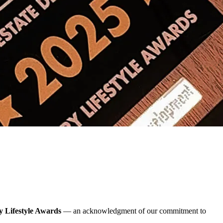
 Lifestyle Awards
— an acknowledgment of our commitment to