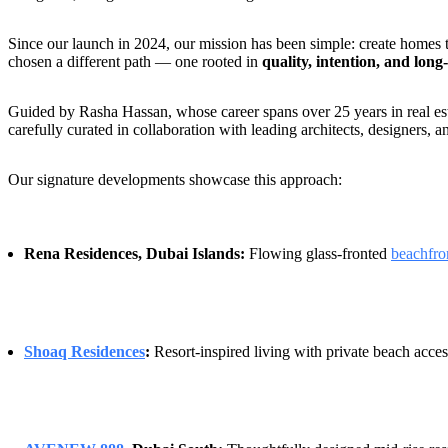
Since our launch in 2024, our mission has been simple: create homes
chosen a different path — one rooted in
quality, intention, and long
Guided by Rasha Hassan, whose career spans over 25 years in real esta
carefully curated in collaboration with leading architects, designers, 
Our signature developments showcase this approach:
Rena Residences, Dubai Islands:
Flowing glass-fronted
beachfro
Shoaq Residences
:
Resort-inspired living with private beach acces