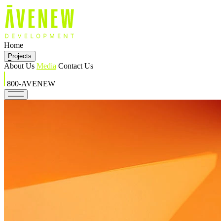
Home
Projects
About Us
Media
Contact Us
800-AVENEW