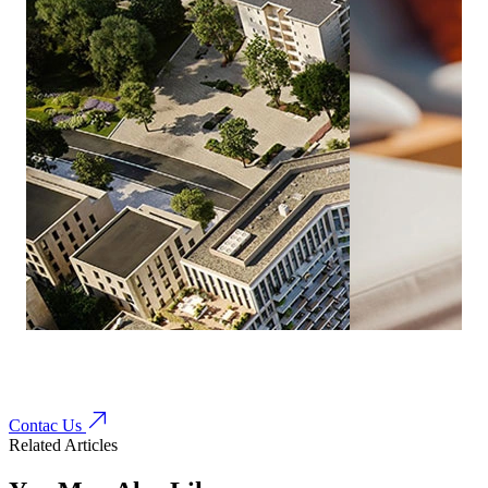
Contac Us
Related Articles