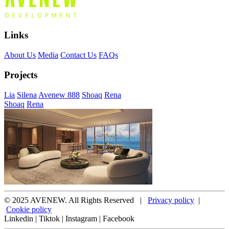
Links
About Us
Media
Contact Us
FAQs
Projects
Lia
Silena
Avenew 888
Shoaq
Rena
Shoaq
Rena
© 2025 AVENEW. All Rights Reserved |
Privacy policy
|
Cookie policy
Linkedin
|
Tiktok
|
Instagram
|
Facebook