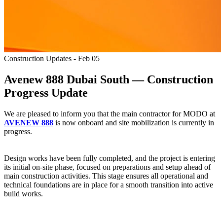
Construction Updates - Feb 05
Avenew 888 Dubai South — Construction
Progress Update
We are pleased to inform you that the main contractor for MODO at
AVENEW 888
is now onboard and site mobilization is currently in
progress.
Design works have been fully completed, and the project is entering
its initial on-site phase, focused on preparations and setup ahead of
main construction activities. This stage ensures all operational and
technical foundations are in place for a smooth transition into active
build works.